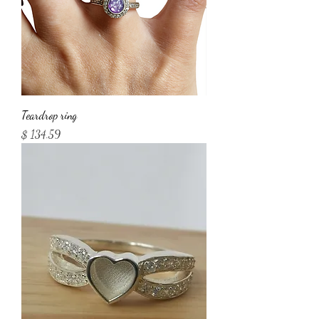
Teardrop ring
Price
$ 134.59