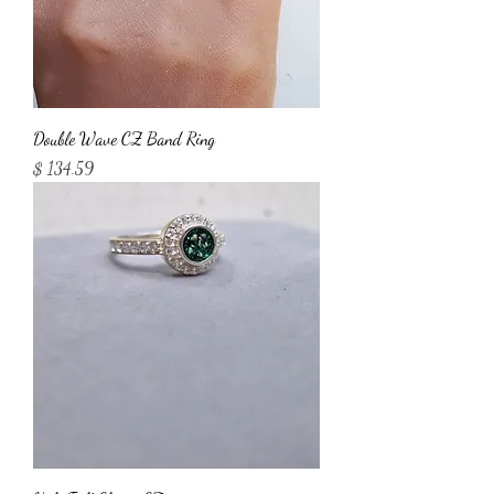
Double Wave CZ Band Ring
Price
$ 134.59