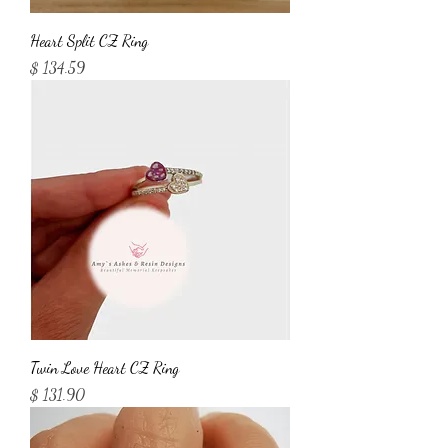
Heart Split CZ Ring
Price
$ 134.59
Twin Love Heart CZ Ring
Price
$ 131.90