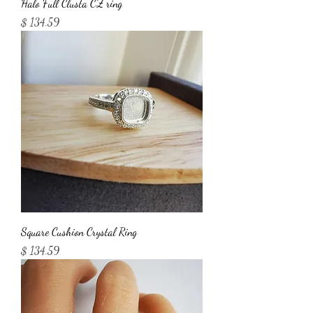
Halo Full Clusta CZ ring
Price
$ 134.59
Square Cushion Crystal Ring
Price
$ 134.59