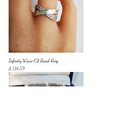
Infinity Wave CZ Band Ring
Price
$ 134.59