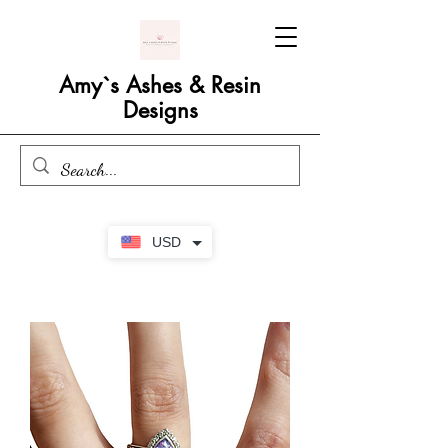
Amy`s Ashes & Resin
Designs
USD