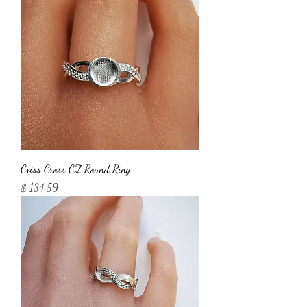
Criss Cross CZ Round Ring
Price
$ 134.59