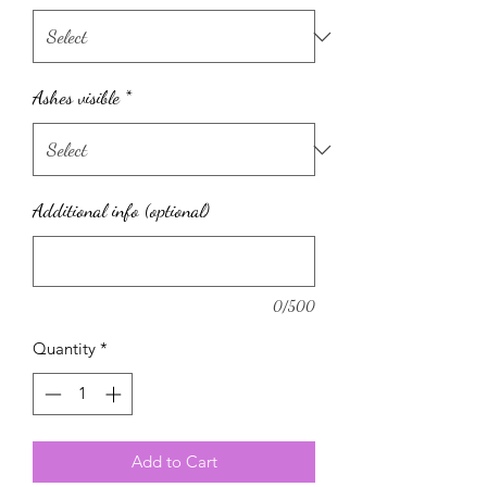
Ashes visible
*
Additional info (optional)
0/500
Quantity
*
Add to Cart