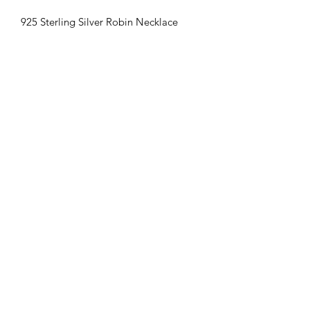
925 Sterling Silver Robin Necklace
Chain included
Amys Ashes & Resin Designs
amysashesandresindesigns@gmail.com
Postal Address:
Amy`s Ashes & Resin Designs
65 Emily Street
West Bromwich
B70 8LH
Follow us on Facebook