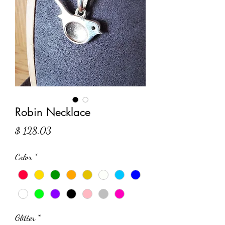
Robin Necklace
Price
$ 128.03
Color
*
Glitter
*