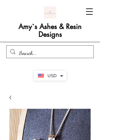
Amy`s Ashes & Resin
Designs
USD