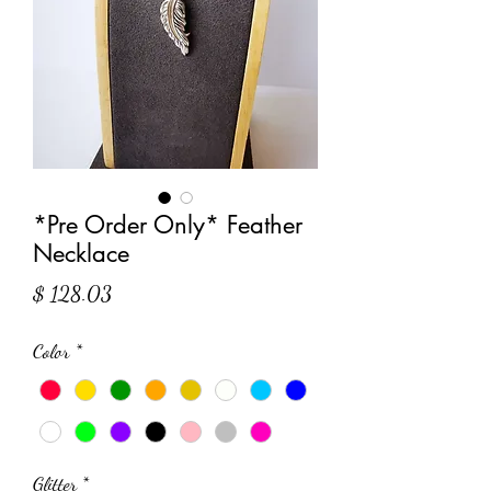
*Pre Order Only* Feather
Necklace
Price
$ 128.03
Color
*
Glitter
*