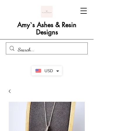
Amy`s Ashes & Resin
Designs
USD