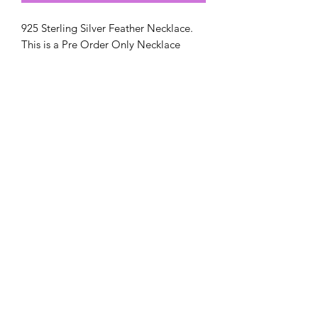
925 Sterling Silver Feather Necklace.
This is a Pre Order Only Necklace
orders take up to 5-6 weeks.
Chain included
Amys Ashes & Resin Designs
amysashesandresindesigns@gmail.com
Postal Address:
Amy`s Ashes & Resin Designs
65 Emily Street
West Bromwich