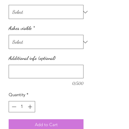
Ashes visible
*
Additional info (optional)
0/500
Quantity
*
Add to Cart