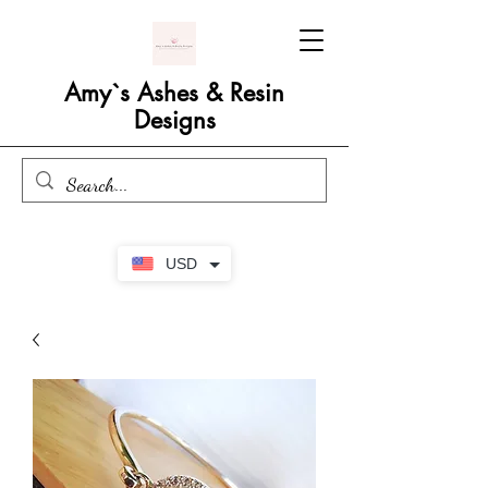
Amy`s Ashes & Resin
Designs
USD