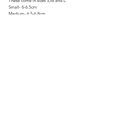
These come in sizes S,M and L.
Small- 6-6.5cm
Medium- 6.5-6.8cm
Large- 6.8-7cm
Amys Ashes & Resin Designs
amysashesandresindesigns@gmail.com
Postal Address:
Amy`s Ashes & Resin Designs
65 Emily Street
West Bromwich
B70 8LH