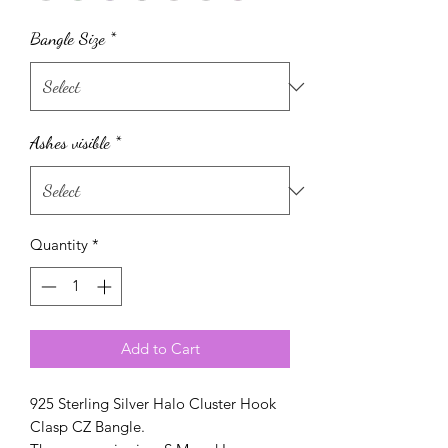
Bangle Size
*
Ashes visible
*
Quantity
*
Add to Cart
925 Sterling Silver Halo Cluster Hook
Clasp CZ Bangle.