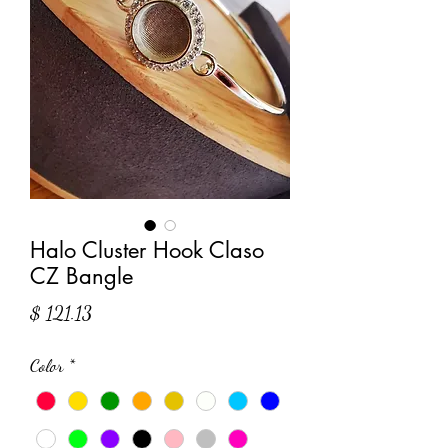
Halo Cluster Hook Claso
CZ Bangle
Price
$ 121.13
Color
*