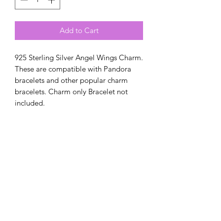
Add to Cart
925 Sterling Silver Angel Wings Charm.
These are compatible with Pandora
bracelets and other popular charm
bracelets. Charm only Bracelet not
included.