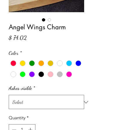
Angel Wings Charm
Price
$ 74.02
Color
*
Ashes visible
*
Quantity
*