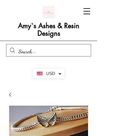
Amy`s Ashes & Resin
Designs
USD